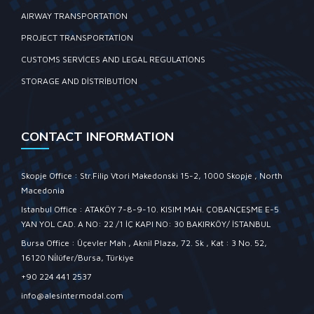
AIRWAY TRANSPORTATION
PROJECT TRANSPORTATION
CUSTOMS SERVICES AND LEGAL REGULATIONS
STORAGE AND DISTRIBUTION
CONTACT INFORMATION
Skopje Office : Str.Filip Vtori Makedonski 15-2, 1000 Skopje , North
Macedonia
Istanbul Office : ATAKÖY 7-8-9-10. KISIM MAH. ÇOBANÇEŞME E-5
YAN YOL CAD. A NO: 22 /1 İÇ KAPI NO: 30 BAKIRKÖY/ İSTANBUL
Bursa Office : Üçevler Mah , Aknil Plaza, 72. Sk , Kat : 3 No. 52,
16120 Ni̇lüfer/Bursa, Türkiye
+90 224 441 2537
info@alesintermodal.com