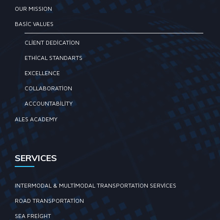
OUR MISSION
BASIC VALUES
CLIENT DEDICATION
ETHICAL STANDARTS
EXCELLENCE
COLLABORATION
ACCOUNTABILITY
ALES ACADEMY
SERVICES
INTERMODAL & MULTIMODAL TRANSPORTATION SERVICES
ROAD TRANSPORTATION
SEA FREIGHT