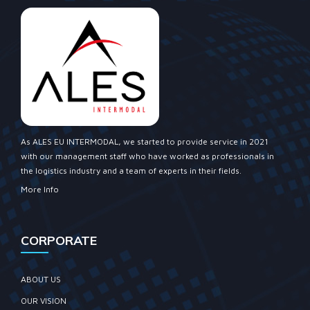
As ALES EU INTERMODAL, we started to provide service in 2021
with our management staff who have worked as professionals in
the logistics industry and a team of experts in their fields.
More Info
CORPORATE
ABOUT US
OUR VISION