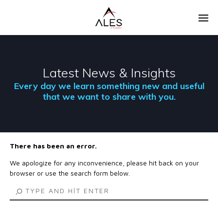
Latest News & Insights
Every day we learn something new and useful
that we want to share with you.
There has been an error.
We apologize for any inconvenience, please hit back on your
browser or use the search form below.