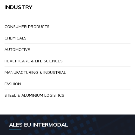
INDUSTRY
CONSUMER PRODUCTS
CHEMICALS
AUTOMOTIVE
HEALTHCARE & LIFE SCIENCES
MANUFACTURING & INDUSTRIAL
FASHION
STEEL & ALUMINIUM LOGISTICS
ALES EU INTERMODAL