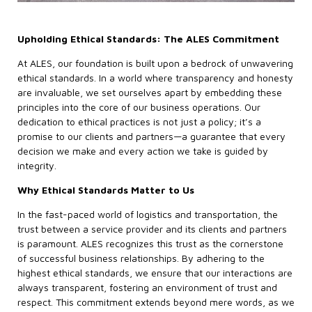
Upholding Ethical Standards: The ALES Commitment
At ALES, our foundation is built upon a bedrock of unwavering
ethical standards. In a world where transparency and honesty
are invaluable, we set ourselves apart by embedding these
principles into the core of our business operations. Our
dedication to ethical practices is not just a policy; it’s a
promise to our clients and partners—a guarantee that every
decision we make and every action we take is guided by
integrity.
Why Ethical Standards Matter to Us
In the fast-paced world of logistics and transportation, the
trust between a service provider and its clients and partners
is paramount. ALES recognizes this trust as the cornerstone
of successful business relationships. By adhering to the
highest ethical standards, we ensure that our interactions are
always transparent, fostering an environment of trust and
respect. This commitment extends beyond mere words, as we