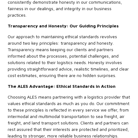
consistently demonstrate honesty in our communications,
fairness in our dealings, and integrity in our business
practices.
Transparency and Honesty: Our Guiding Principles
Our approach to maintaining ethical standards revolves
around two key principles: transparency and honesty.
Transparency means keeping our clients and partners
informed about the processes, potential challenges, and
solutions related to their logistics needs. Honesty involves
providing straightforward advice, realistic timelines, and clear
cost estimates, ensuring there are no hidden surprises.
The ALES Advantage: Ethical Standards in Action
Choosing ALES means partnering with a logistics provider that
values ethical standards as much as you do. Our commitment
to these principles is reflected in every service we offer, from
intermodal and multimodal transportation to sea freight, air
freight, and land transport solutions. Clients and partners can
rest assured that their interests are protected and prioritized,
leading to stronger, more reliable business relationships.