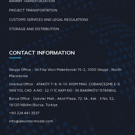
AIRWAY TRANSPORTATION
PROJECT TRANSPORTATION
CUSTOMS SERVICES AND LEGAL REGULATIONS
STORAGE AND DISTRIBUTION
CONTACT INFORMATION
Skopje Office : Str.Filip Vtori Makedonski 15-2, 1000 Skopje , North
Macedonia
Istanbul Office : ATAKÖY 7-8-9-10. KISIM MAH. ÇOBANÇEŞME E-5
YAN YOL CAD. A NO: 22 /1 İÇ KAPI NO: 30 BAKIRKÖY/ İSTANBUL
Bursa Office : Üçevler Mah , Aknil Plaza, 72. Sk , Kat : 3 No. 52,
16120 Ni̇lüfer/Bursa, Türkiye
+90 224 441 2537
info@alesintermodal.com