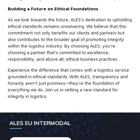
Building a Future on Ethical Foundations
As we look towards the future, ALES’s dedication to upholding
ethical standards remains unwavering. We believe that this
commitment not only benefits our clients and partners but
also contributes to the broader goal of promoting integrity
within the logistics industry. By choosing ALES, you’re
choosing a partner that’s committed to excellence,
responsibility, and above all, ethical business practices.
Experience the difference that comes with a logistics service
grounded in ethical standards. With ALES, transparency and
honesty aren’t just promises—they’re the foundation of
everything we do. Join us in setting a new standard for
integrity in logistics.
ALES EU INTERMODAL