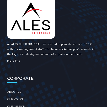
As ALES EU INTERMODAL, we started to provide service in 2021
with our management staff who have worked as professionals in
the logistics industry and a team of experts in their fields.
More Info
CORPORATE
ABOUT US
OUR VISION
OUR MISSION