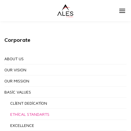
Corporate
ABOUT US
OUR VISION
OUR MISSION
BASIC VALUES
CLIENT DEDICATION
ETHICAL STANDARTS
EXCELLENCE