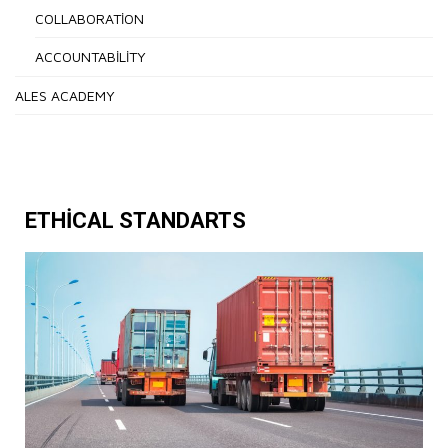
COLLABORATION
ACCOUNTABILITY
ALES ACADEMY
ETHICAL STANDARTS