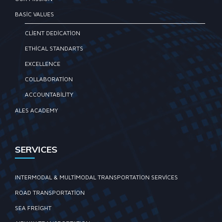
BASIC VALUES
CLIENT DEDICATION
ETHICAL STANDARTS
EXCELLENCE
COLLABORATION
ACCOUNTABILITY
ALES ACADEMY
SERVICES
INTERMODAL & MULTIMODAL TRANSPORTATION SERVICES
ROAD TRANSPORTATION
SEA FREIGHT