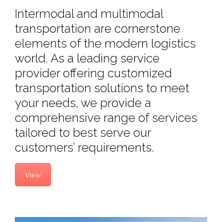
Intermodal and multimodal
transportation are cornerstone
elements of the modern logistics
world. As a leading service
provider offering customized
transportation solutions to meet
your needs, we provide a
comprehensive range of services
tailored to best serve our
customers’ requirements.
View