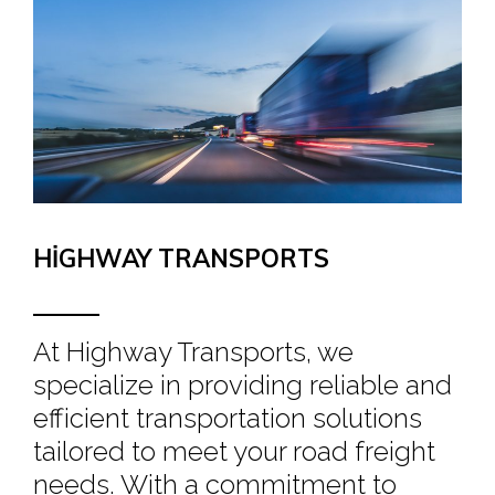
HIGHWAY TRANSPORTS
At Highway Transports, we
specialize in providing reliable and
efficient transportation solutions
tailored to meet your road freight
needs. With a commitment to