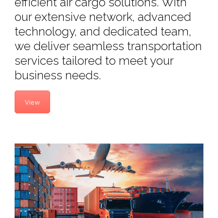
efficient air cargo solutions. With
our extensive network, advanced
technology, and dedicated team,
we deliver seamless transportation
services tailored to meet your
business needs.
View