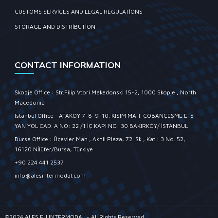
CUSTOMS SERVICES AND LEGAL REGULATIONS
STORAGE AND DISTRIBUTION
CONTACT INFORMATION
Skopje Office : Str.Filip Vtori Makedonski 15-2, 1000 Skopje , North
Macedonia
Istanbul Office : ATAKÖY 7-8-9-10. KISIM MAH. ÇOBANÇEŞME E-5
YAN YOL CAD. A NO: 22 /1 İÇ KAPI NO: 30 BAKIRKÖY/ İSTANBUL
Bursa Office : Üçevler Mah , Aknil Plaza, 72. Sk , Kat : 3 No. 52,
16120 Ni̇lüfer/Bursa, Türkiye
+90 224 441 2537
info@alesintermodal.com
©2024 ALES EU INTERMODAL - All Rights Reserved