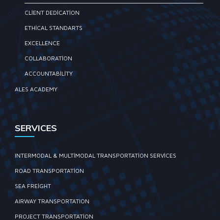
CLIENT DEDICATION
ETHICAL STANDARTS
EXCELLENCE
COLLABORATION
ACCOUNTABILITY
ALES ACADEMY
SERVICES
INTERMODAL & MULTIMODAL TRANSPORTATION SERVICES
ROAD TRANSPORTATION
SEA FREIGHT
AIRWAY TRANSPORTATION
PROJECT TRANSPORTATION