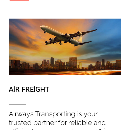
AIR FREIGHT
Airways Transporting is your
trusted partner for reliable and