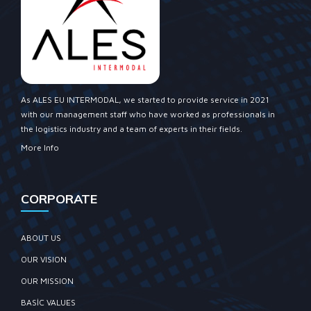
As ALES EU INTERMODAL, we started to provide service in 2021
with our management staff who have worked as professionals in
the logistics industry and a team of experts in their fields.
More Info
CORPORATE
ABOUT US
OUR VISION
OUR MISSION
BASIC VALUES