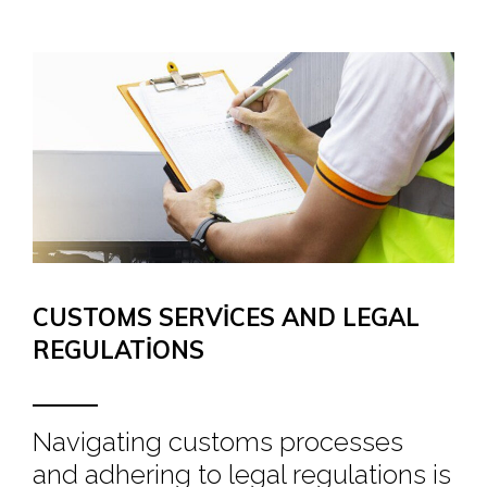
CUSTOMS SERVICES AND LEGAL
REGULATIONS
Navigating customs processes
and adhering to legal regulations is