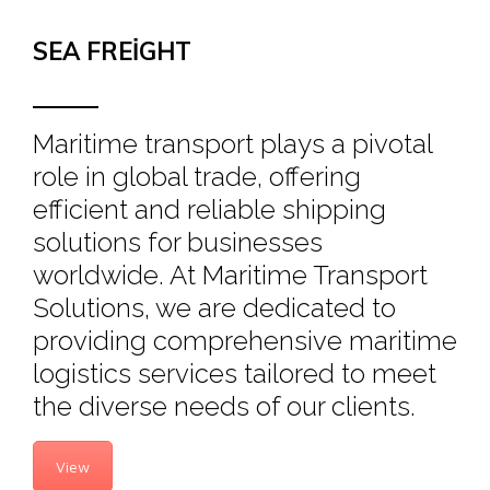
SEA FREIGHT
Maritime transport plays a pivotal
role in global trade, offering
efficient and reliable shipping
solutions for businesses
worldwide. At Maritime Transport
Solutions, we are dedicated to
providing comprehensive maritime
logistics services tailored to meet
the diverse needs of our clients.
View