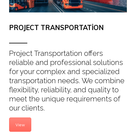
PROJECT TRANSPORTATION
Project Transportation offers
reliable and professional solutions
for your complex and specialized
transportation needs. We combine
flexibility, reliability, and quality to
meet the unique requirements of
our clients.
View