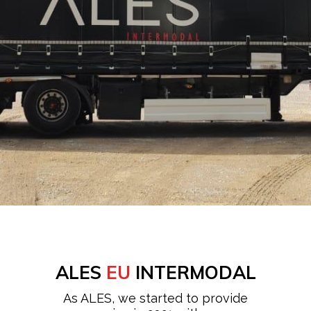
ALES
EU
INTERMODAL
As ALES, we started to provide