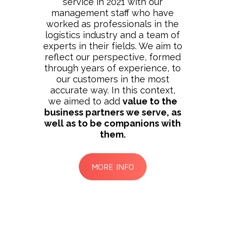
service in 2021 with our
management staff who have
worked as professionals in the
logistics industry and a team of
experts in their fields. We aim to
reflect our perspective, formed
through years of experience, to
our customers in the most
accurate way. In this context,
we aimed to add
value to the
business partners we serve, as
well as to be companions with
them.
MORE INFO