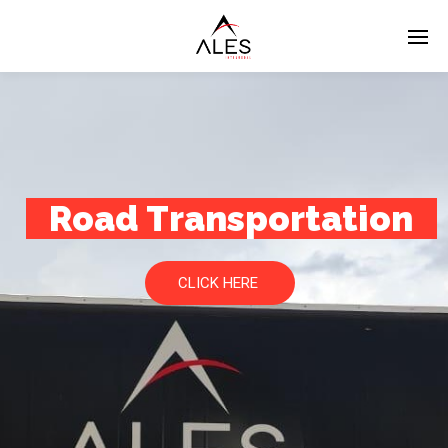
Road Transportation
CLICK HERE