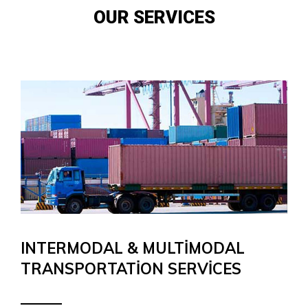
OUR SERVICES
INTERMODAL & MULTIMODAL
TRANSPORTATION SERVICES