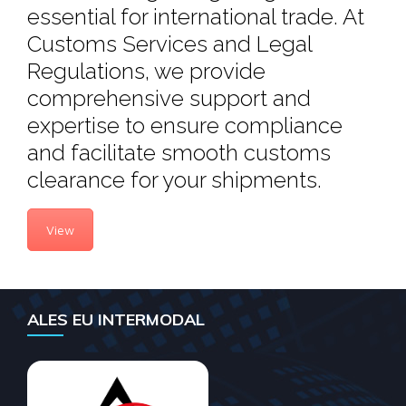
essential for international trade. At
Customs Services and Legal
Regulations, we provide
comprehensive support and
expertise to ensure compliance
and facilitate smooth customs
clearance for your shipments.
View
ALES EU INTERMODAL