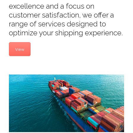
excellence and a focus on
customer satisfaction, we offer a
range of services designed to
optimize your shipping experience.
View