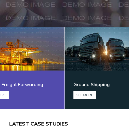
 Freight Forwarding
Ground Shipping
ORE
SEE MORE
LATEST CASE STUDIES