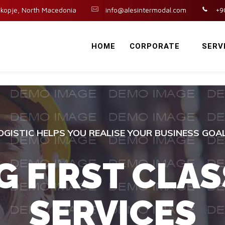
kopje, North Macedonia
info@alesintermodal.com
+9
HOME
CORPORATE
SERV
OGISTIC HELPS YOU REALISE YOUR BUSINESS GOA
G FIRST CLAS
SERVICES