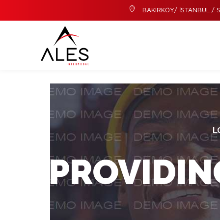
BAKIRKÖY/ İSTANBUL / S
L
PROVIDIN