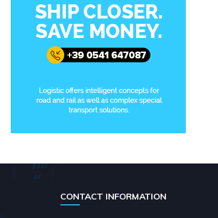
CONTACT INFORMATION