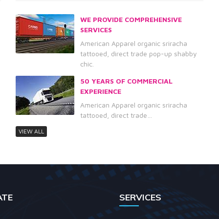
WE PROVIDE COMPREHENSIVE
SERVICES
American Apparel organic sriracha
tattooed, direct trade pop-up shabby
chic.
50 YEARS OF COMMERCIAL
EXPERIENCE
American Apparel organic sriracha
tattooed, direct trade…
VIEW ALL
ATE
SERVICES