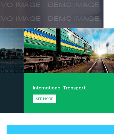
International Transport
SEE MORE