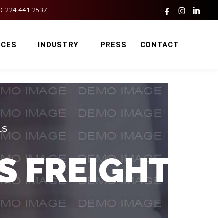



0 224 441 2537
ICES
INDUSTRY
PRESS
CONTACT
LS
S FREIGHT