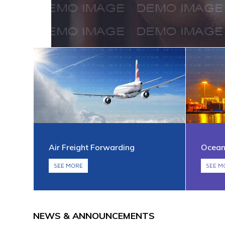
Air Freight Forwarding
Ocean
SEE MORE
SEE M
NEWS & ANNOUNCEMENTS