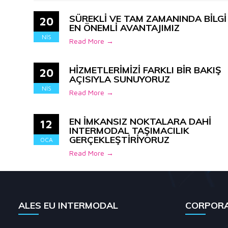
SÜREKLİ VE TAM ZAMANINDA BİLGİ
20
EN ÖNEMLİ AVANTAJIMIZ
NIS
Read More →
HİZMETLERİMİZİ FARKLI BİR BAKIŞ
20
AÇISIYLA SUNUYORUZ
NIS
Read More →
EN İMKANSIZ NOKTALARA DAHİ
12
INTERMODAL TAŞIMACILIK
GERÇEKLEŞTİRİYORUZ
OCA
Read More →
ALES EU INTERMODAL
CORPOR