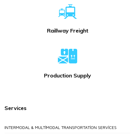
Raillway Freight
Production Supply
Services
INTERMODAL & MULTIMODAL TRANSPORTATION SERVICES