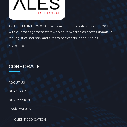
As ALES EU INTERMODAL, we started to provide service in 2021
with our management staff who have worked as professionals in
the logistics industry and a team of experts in their fields.
More Info
CORPORATE
ABOUT US
OUR VISION
OUR MISSION
BASIC VALUES
CLIENT DEDICATION