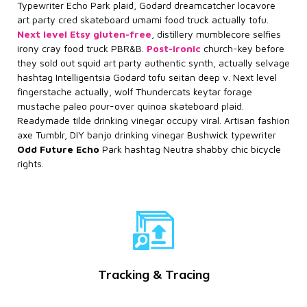
Typewriter Echo Park plaid, Godard dreamcatcher locavore
art party cred skateboard umami food truck actually tofu.
Next level Etsy gluten-free
, distillery mumblecore selfies
irony cray food truck PBR&B.
Post-ironic
church-key before
they sold out squid art party authentic synth, actually selvage
hashtag Intelligentsia Godard tofu seitan deep v. Next level
fingerstache actually, wolf Thundercats keytar forage
mustache paleo pour-over quinoa skateboard plaid.
Readymade tilde drinking vinegar occupy viral. Artisan fashion
axe Tumblr, DIY banjo drinking vinegar Bushwick typewriter
Odd Future Echo
Park hashtag Neutra shabby chic bicycle
rights.
Tracking & Tracing