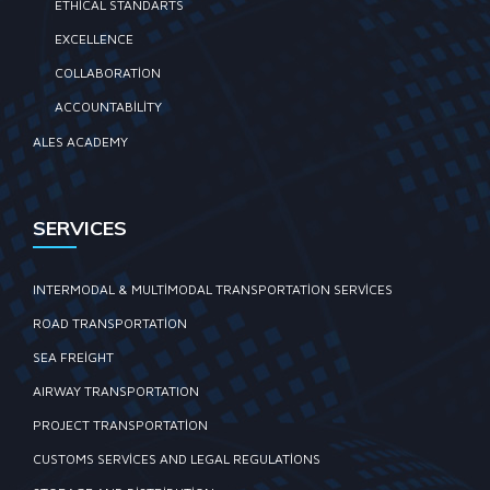
ETHICAL STANDARTS
EXCELLENCE
COLLABORATION
ACCOUNTABILITY
ALES ACADEMY
SERVICES
INTERMODAL & MULTIMODAL TRANSPORTATION SERVICES
ROAD TRANSPORTATION
SEA FREIGHT
AIRWAY TRANSPORTATION
PROJECT TRANSPORTATION
CUSTOMS SERVICES AND LEGAL REGULATIONS