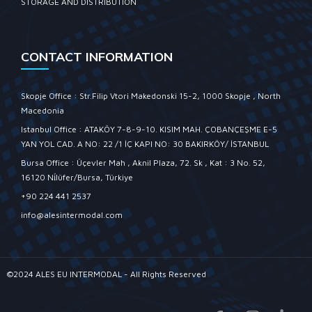
STORAGE AND DISTRIBUTION
CONTACT INFORMATION
Skopje Office : Str.Filip Vtori Makedonski 15-2, 1000 Skopje , North
Macedonia
Istanbul Office : ATAKÖY 7-8-9-10. KISIM MAH. ÇOBANÇEŞME E-5
YAN YOL CAD. A NO: 22 /1 İÇ KAPI NO: 30 BAKIRKÖY/ İSTANBUL
Bursa Office : Üçevler Mah , Aknil Plaza, 72. Sk , Kat : 3 No. 52,
16120 Ni̇lüfer/Bursa, Türkiye
+90 224 441 2537
info@alesintermodal.com
©2024 ALES EU INTERMODAL - All Rights Reserved