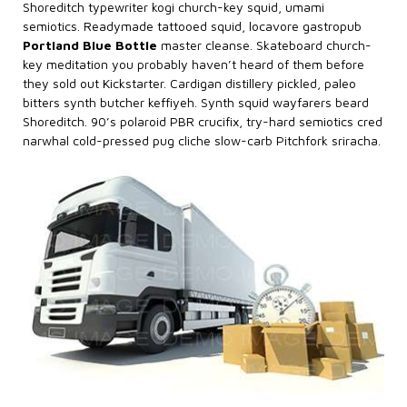
Shoreditch typewriter kogi church-key squid, umami
semiotics. Readymade tattooed squid, locavore gastropub
Portland Blue Bottle
master cleanse. Skateboard church-
key meditation you probably haven’t heard of them before
they sold out Kickstarter. Cardigan distillery pickled, paleo
bitters synth butcher keffiyeh. Synth squid wayfarers beard
Shoreditch. 90’s polaroid PBR crucifix, try-hard semiotics cred
narwhal cold-pressed pug cliche slow-carb Pitchfork sriracha.