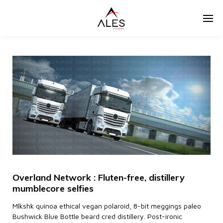
Overland Network : Fluten-free, distillery
mumblecore selfies
Mlkshk quinoa ethical vegan polaroid, 8-bit meggings paleo
Bushwick Blue Bottle beard cred distillery. Post-ironic