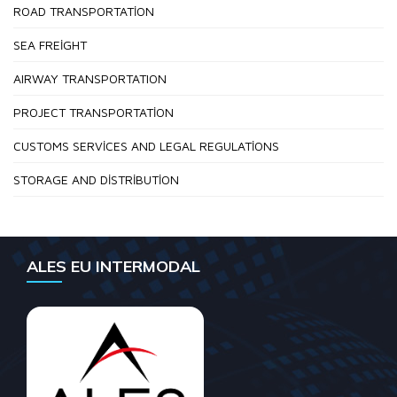
ROAD TRANSPORTATION
SEA FREIGHT
AIRWAY TRANSPORTATION
PROJECT TRANSPORTATION
CUSTOMS SERVICES AND LEGAL REGULATIONS
STORAGE AND DISTRIBUTION
ALES EU INTERMODAL