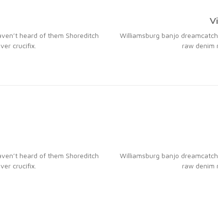
V
aven’t heard of them Shoreditch
Williamsburg banjo dreamcatche
er crucifix.
raw denim n
aven’t heard of them Shoreditch
Williamsburg banjo dreamcatche
er crucifix.
raw denim n