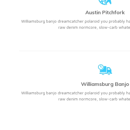
Austin Pitchfork
Williamsburg banjo dreamcatcher polaroid you probably h
raw denim normcore, slow-carb whatev
Williamsburg Banjo
Williamsburg banjo dreamcatcher polaroid you probably h
raw denim normcore, slow-carb whatev