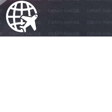
LE SERVICE PROVIDER IN
T SOLUTIONS, LOGISTIC
 GOODS SAFELY TO THEIR
IDE DESTINATIONS.