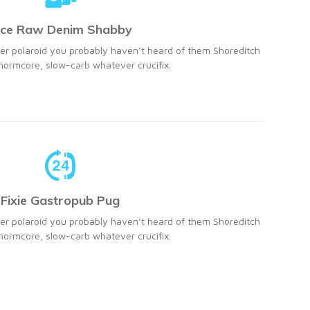
ice Raw Denim Shabby
r polaroid you probably haven’t heard of them Shoreditch
ormcore, slow-carb whatever crucifix.
Fixie Gastropub Pug
r polaroid you probably haven’t heard of them Shoreditch
ormcore, slow-carb whatever crucifix.