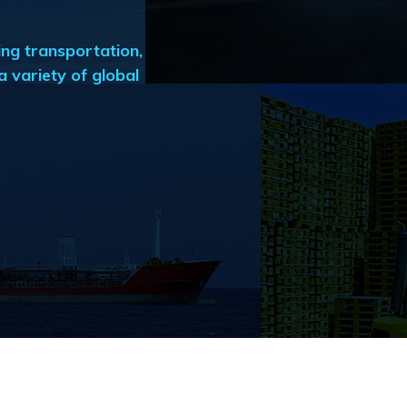
ng transportation,
 variety of global