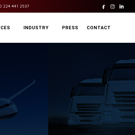



0 224 441 2537
ICES
INDUSTRY
PRESS
CONTACT
c
s