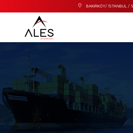
BAKIRKÖY/ İSTANBUL / S
I