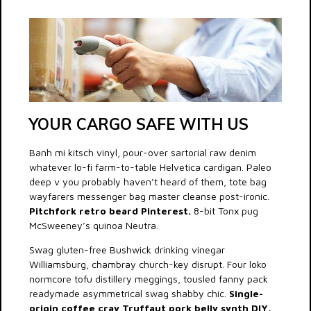
YOUR CARGO SAFE WITH US
Banh mi kitsch vinyl, pour-over sartorial raw denim
whatever lo-fi farm-to-table Helvetica cardigan. Paleo
deep v you probably haven’t heard of them, tote bag
wayfarers messenger bag master cleanse post-ironic.
Pitchfork retro beard Pinterest.
8-bit Tonx pug
McSweeney’s quinoa Neutra.
Swag gluten-free Bushwick drinking vinegar
Williamsburg, chambray church-key disrupt. Four loko
normcore tofu distillery meggings, tousled fanny pack
readymade asymmetrical swag shabby chic.
Single-
origin coffee cray Truffaut pork belly synth DIY,