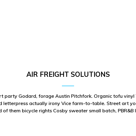
AIR FREIGHT SOLUTIONS
rt party Godard, forage Austin Pitchfork. Organic tofu viny
 letterpress actually irony Vice farm-to-table. Street art y
d of them bicycle rights Cosby sweater small batch, PBR&B 