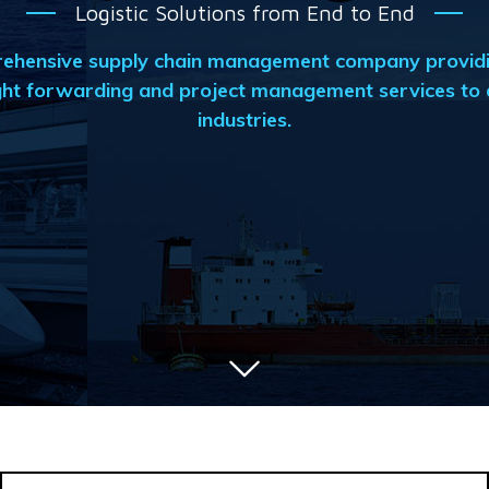
Logistic Solutions from End to End
prehensive supply chain management company providi
ht forwarding and project management services to a
industries.