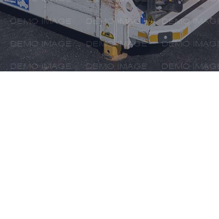
AS A RELIAB
AIR FREIGH
BRINGS YOUR
WORLDW