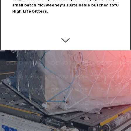
small batch McSweeney’s sustainable butcher tofu
High Life bitters.