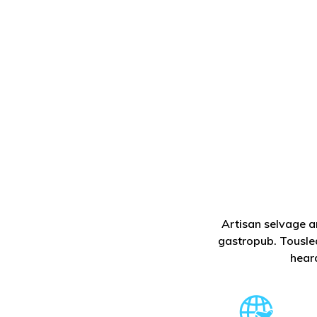
Artisan selvage a
gastropub. Tousled
hear