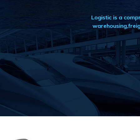
Logistic is a com
warehousing,freig