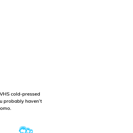
l VHS cold-pressed
ou probably haven’t
lomo.