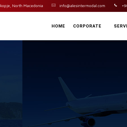
kopje, North Macedonia
info@alesintermodal.com
+9
HOME
CORPORATE
SERV
n
t
e
g
r
a
t
e
d
L
o
g
i
s
t
i